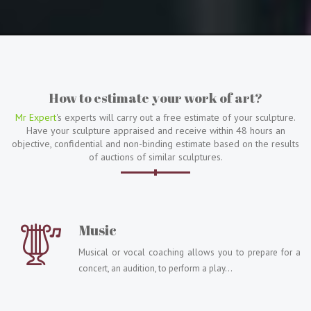
How to estimate your work of art?
Mr Expert
's experts will carry out a free estimate of your sculpture.
Have your sculpture appraised and receive within 48 hours an
objective, confidential and non-binding estimate based on the results
of auctions of similar sculptures.
Music
Musical or vocal coaching allows you to prepare for a
concert, an audition, to perform a play...