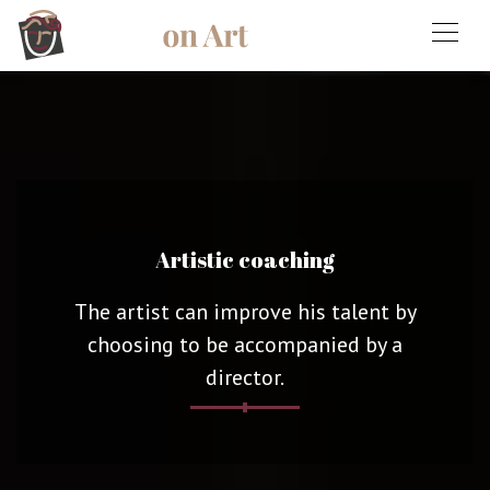
Artistic coaching
The artist can improve his talent by
choosing to be accompanied by a
director.