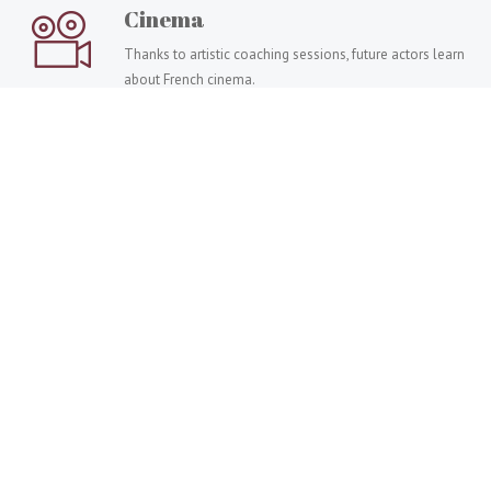
Cinema
Thanks to artistic coaching sessions, future actors learn
about French cinema.
Painting
Take painting classes to master different techniques:
modelling, painting, drawing, watercolour, etc.
Art coaching, which one to choose?
Accompany a person in mastering art