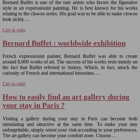
Bernard Buffet is one of the rare artists who favors the figurative
style in an expressionist painting. He is best known for his works
relating to the clowns series. His goal was to be able to make clowns
look sickly….
Lire la suite
Bernard Buffet : worldwide exhibition
French expressionist painter, Bernard Buffet was able to create
around 8,000 works of art. The success of his works rests mainly on
the fact that Buffet referred to history. Which, in fact, struck the
curiosity of French and international historians….
Lire la suite
How to easily find an art gallery during
your stay in Paris ?
Visiting a gallery during your stay in Paris can become both
stimulating and attractive at the same time. To make your stay
unforgettable, simply orient your visit according to your preferences.
The art gallery can become your comfort zone. Choose…