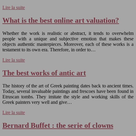
Lire la suite
What is the best online art valuation?
Whether the work is realistic or abstract, it tends to overwhelm
people with a unique and subjective emotion that makes these
objects authentic masterpieces. Moreover, each of these works is a
testament to its own era. Therefore, in order to…
Lire la suite
The best works of antic art
The history of the art of Greek painting dates back to ancient times.
Today, several invaluable paintings and frescoes have been found in
Etruscan tombs. They imitate the style and working skills of the
Greek painters very well and give…
Lire la suite
Bernard Buffet : the serie of clowns