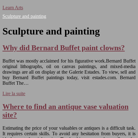
Learn Arts
Sculpture and painting
Sculpture and painting
Why did Bernard Buffet paint clowns?
Buffet was mostly acclaimed for his figurative work.Bernard Buffet
original lithographs, oil on canvas paintings, and mixed-media
drawings are all on display at the Galerie Estades. To view, sell and
buy Bernard Buffet paintings today, visit estades.com. Bernard
Buffet The…
Lire la suite
Where to find an antique vase valuation
site?
Estimating the price of your valuables or antiques is a difficult task.
It requires certain skills. To avoid any hesitation from buyers, it is