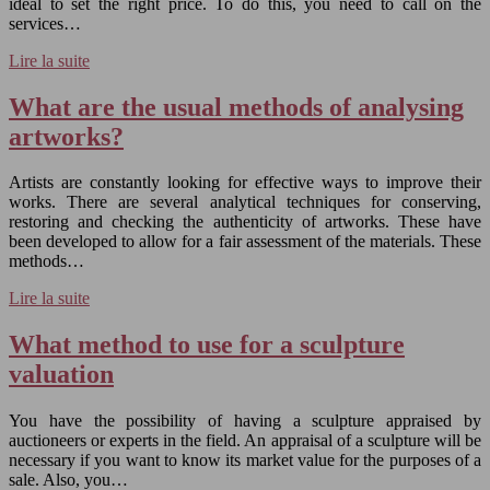
ideal to set the right price. To do this, you need to call on the
services…
Lire la suite
What are the usual methods of analysing
artworks?
Artists are constantly looking for effective ways to improve their
works. There are several analytical techniques for conserving,
restoring and checking the authenticity of artworks. These have
been developed to allow for a fair assessment of the materials. These
methods…
Lire la suite
What method to use for a sculpture
valuation
You have the possibility of having a sculpture appraised by
auctioneers or experts in the field. An appraisal of a sculpture will be
necessary if you want to know its market value for the purposes of a
sale. Also, you…